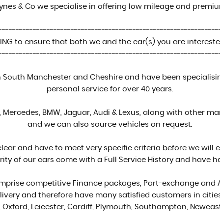
ynes & Co we specialise in offering low mileage and premi
----------------------------------------------------------------
NG to ensure that both we and the car(s) you are interested
----------------------------------------------------------------
South Manchester and Cheshire and have been specialising 
personal service for over 40 years.
Mercedes, BMW, Jaguar, Audi & Lexus, along with other manu
and we can also source vehicles on request.
clear and have to meet very specific criteria before we will 
rity of our cars come with a Full Service History and have ha
comprise competitive Finance packages, Part-exchange and
ivery and therefore have many satisfied customers in citi
 Oxford, Leicester, Cardiff, Plymouth, Southampton, Newca