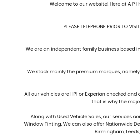
Welcome to our website! Here at A P H
--------------------
PLEASE TELEPHONE PRIOR TO VISITI
--------------------
We are an independent family business based in 
We stock mainly the premium marques, namely, 
All our vehicles are HPI or Experian checked and 
that is why the majo
Along with Used Vehicle Sales, our services 
Window Tinting. We can also offer Nationwide Del
Birmingham, Leeds,