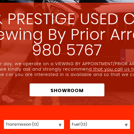
 PRESTIGE USED C
iewing By Prior A
980 5767
our day, we operate on a VIEWING BY APPOINTMENT/PRIOR 
 we kindly ask and strongly recommend that you call us 
the car you are interested in is available and so that we 
SHOWROOM