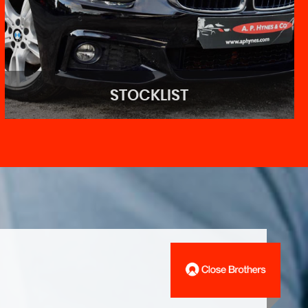
STOCKLIST
STOCKLIST
See our wide range of stock!
VIEW STOCK