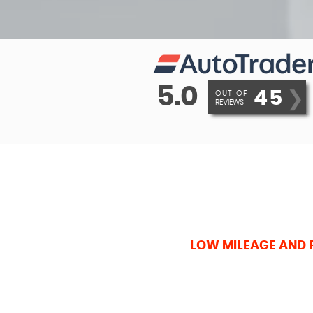
5.0
45
❯
OUT OF
REVIEWS
LOW MILEAGE AND 