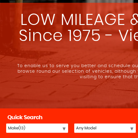
LOW MILEAGE &
Since 1975 - V
To enable us to serve you better and schedule 
browse round our selection of vehicles, although
visiting to ensure that 
Quick Search