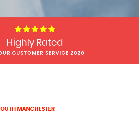
Highly Rated
OUR CUSTOMER SERVICE 2020
 SOUTH MANCHESTER