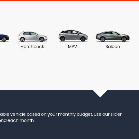
Hatchback
MPV
Saloon
itable vehicle based on your monthly budget. Use our slider
pend each month.