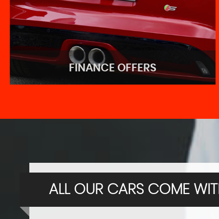
FINANCE OFFERS
FINANCE OFFERS
Great finance deals for you!
ALL OUR CARS COME WITH
APPLY NOW