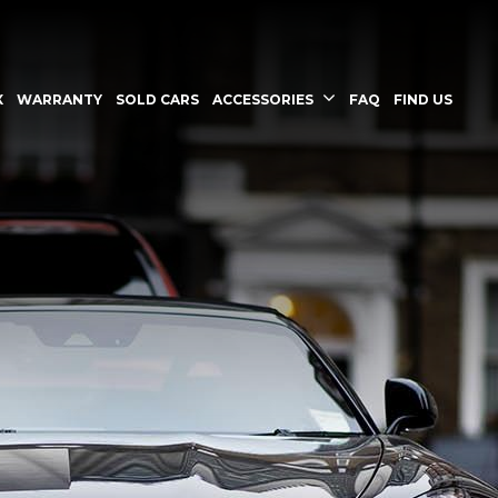
X
WARRANTY
SOLD CARS
ACCESSORIES
FAQ
FIND US