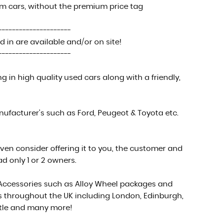
um cars, without the premium price tag
---------------------
 in are available and/or on site!
---------------------
in high quality used cars along with a friendly,
facturer's such as Ford, Peugeot & Toyota etc.
even consider offering it to you, the customer and
d only 1 or 2 owners.
 Accessories such as Alloy Wheel packages and
es throughout the UK including London, Edinburgh,
stle and many more!