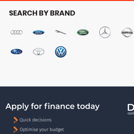
SEARCH BY BRAND