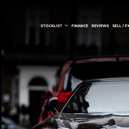
STOCKLIST
FINANCE
REVIEWS
SELL / P