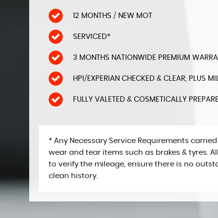
12 MONTHS / NEW MOT
SERVICED*
3 MONTHS NATIONWIDE PREMIUM WARRANT
HPI/EXPERIAN CHECKED & CLEAR, PLUS 
FULLY VALETED & COSMETICALLY PREPAR
* Any Necessary Service Requirements carried
wear and tear items such as brakes & tyres. 
to verify the mileage, ensure there is no outs
clean history.