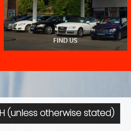
FIND US
FIND US
Come visit us!
 (unless otherwise stated)
MORE INFO