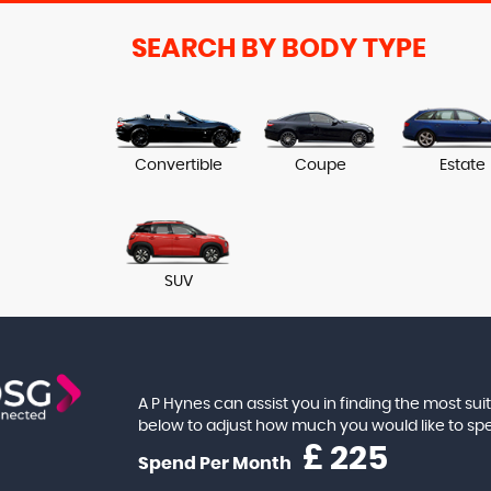
SEARCH BY BODY TYPE
Convertible
Coupe
Estate
SUV
A P Hynes can assist you in finding the most su
below to adjust how much you would like to s
£
Spend Per Month