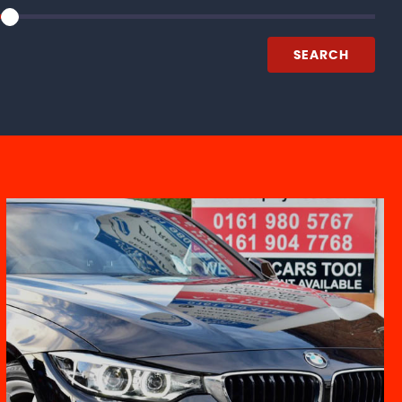
SEARCH