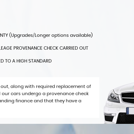
Y (Upgrades/Longer options available)
MILEAGE PROVENANCE CHECK CARRIED OUT
ED TO A HIGH STANDARD
 out, along with required replacement of
All our cars undergo a provenance check
tanding finance and that they have a