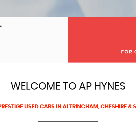
FOR 
WELCOME TO AP HYNES
PRESTIGE USED CARS IN ALTRINCHAM, CHESHIRE &