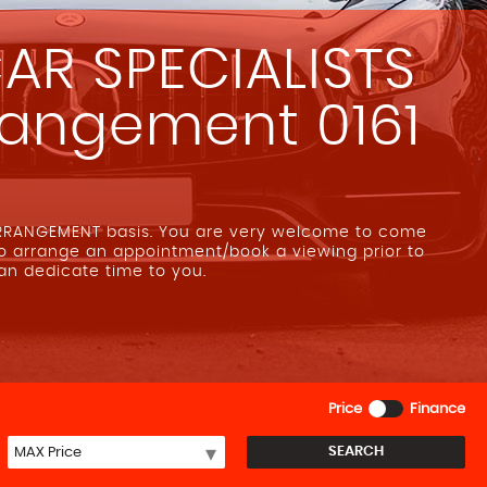
AR SPECIALISTS
rrangement 0161
ARRANGEMENT basis. You are very welcome to come
to arrange an appointment/book a viewing prior to
can dedicate time to you.
Price
Finance
SEARCH