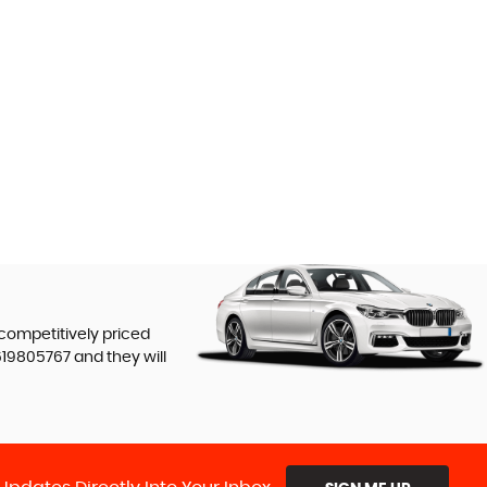
 competitively priced
619805767
and they will