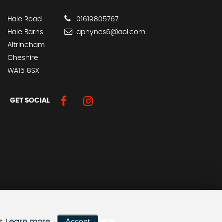
Hale Road
01619805767
Hale Barns
aphynes6@aol.com
Altrincham
Cheshire
WA15 8SX
GET SOCIAL
Accept