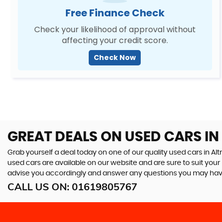
Free Finance Check
Check your likelihood of approval without
affecting your credit score.
Check Now
GREAT DEALS ON USED CARS IN
Grab yourself a deal today on one of our quality used cars in Alt
used cars are available on our website and are sure to suit you
advise you accordingly and answer any questions you may hav
CALL US ON:
01619805767