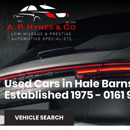
Used Cars in Hale Barn
Established 1975 - 0161
VEHICLE SEARCH