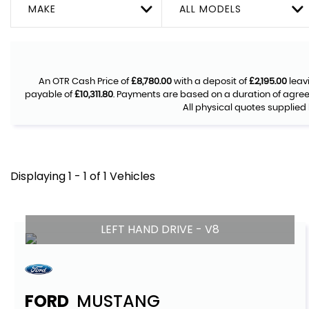
MAKE
ALL MODELS
An OTR Cash Price of
£8,780.00
with a deposit of
£2,195.00
leav
payable of
£10,311.80
. Payments are based on a duration of agre
All physical quotes supplied 
Displaying 1 - 1 of 1 Vehicles
LEFT HAND DRIVE - V8
FORD
MUSTANG