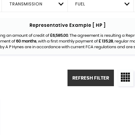
TRANSMISSION
FUEL
Representative Example [ HP ]
ing an amount of credit of
£6,585.00
. The agreement is resulting a Rep
ement of
60 months
, with a first monthly payment of
£ 135.28
, regular 
by A P Hynes are in accordance with current FCA regulations and are su
REFRESH FILTER