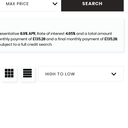
MAX PRICE
SEARCH
resentative
8.9% APR
, Rate of interest
4.65%
and a total amount
monthly payment of
£135.28
and a final monthly payment of
£135.28
.
bject to a full credit search.
HIGH TO LOW