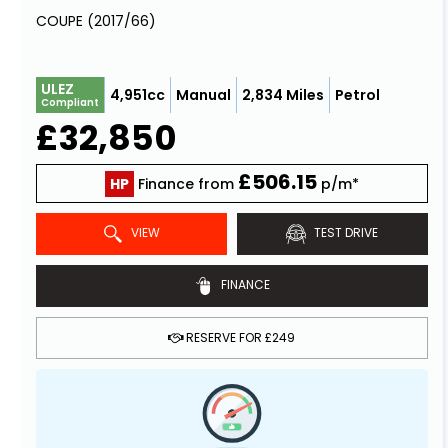
COUPE (2017/66)
ULEZ
4,951cc
Manual
2,834 Miles
Petrol
Compliant
£32,850
£506.15
HP
Finance from
p/m*
VIEW
TEST DRIVE
FINANCE
RESERVE FOR £249