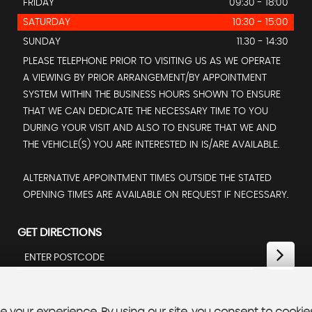
FRIDAY
09:30 - 18:00
SATURDAY
10:30 - 15:00
SUNDAY
11.30 - 14:30
PLEASE TELEPHONE PRIOR TO VISITING US AS WE OPERATE
A VIEWING BY PRIOR ARRANGEMENT/BY APPOINTMENT
SYSTEM WITHIN THE BUSINESS HOURS SHOWN TO ENSURE
THAT WE CAN DEDICATE THE NECESSARY TIME TO YOU
DURING YOUR VISIT AND ALSO TO ENSURE THAT WE AND
THE VEHICLE(S) YOU ARE INTERESTED IN IS/ARE AVAILABLE.
ALTERNATIVE APPOINTMENT TIMES OUTSIDE THE STATED
OPENING TIMES ARE AVAILABLE ON REQUEST IF NECESSARY.
GET DIRECTIONS