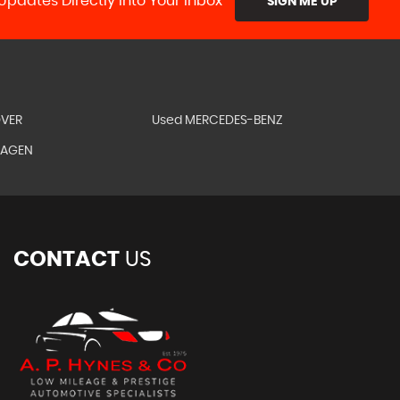
Updates Directly Into Your Inbox
SIGN ME UP
OVER
Used MERCEDES-BENZ
WAGEN
CONTACT
US