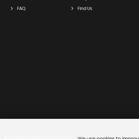
FAQ
Find Us
SSL secure.
Please read our
privacy policy