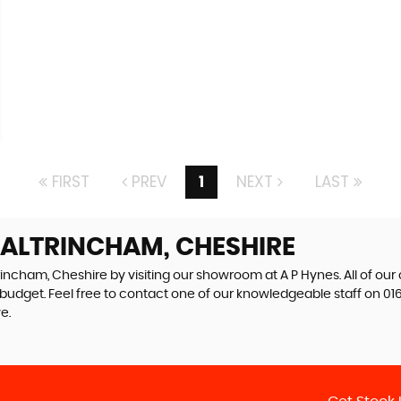
FIRST
PREV
1
NEXT
LAST
 ALTRINCHAM, CHESHIRE
rincham, Cheshire by visiting our showroom at A P Hynes. All of our
r budget. Feel free to contact one of our knowledgeable staff on
01
e.