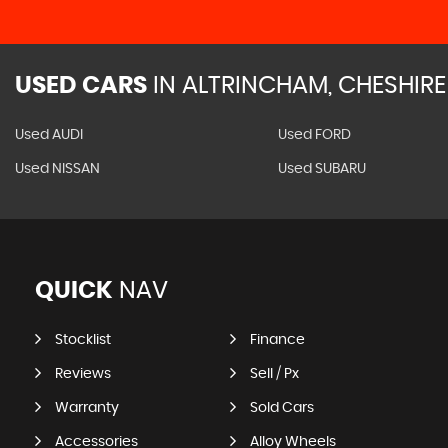
USED CARS
IN
ALTRINCHAM, CHESHIRE
Used AUDI
Used FORD
Used NISSAN
Used SUBARU
QUICK
NAV
Stocklist
Finance
Reviews
Sell / Px
Warranty
Sold Cars
Accessories
Alloy Wheels