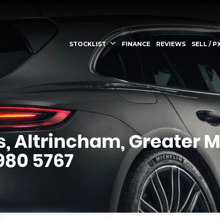
STOCKLIST
FINANCE
REVIEWS
SELL / P
s, Altrincham, Greater 
 980 5767