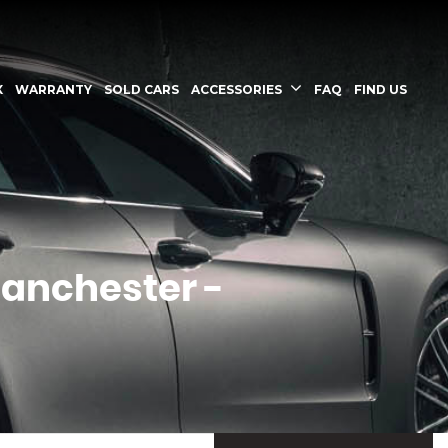
X
WARRANTY
SOLD CARS
ACCESSORIES
FAQ
FIND US
Manchester -