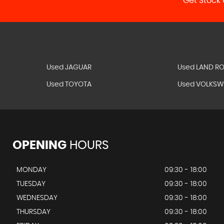
Get Stock 
Used JAGUAR
Used LAND R
Used TOYOTA
Used VOLKS
OPENING
HOURS
MONDAY
09:30 - 18:00
TUESDAY
09:30 - 18:00
WEDNESDAY
09:30 - 18:00
THURSDAY
09:30 - 18:00