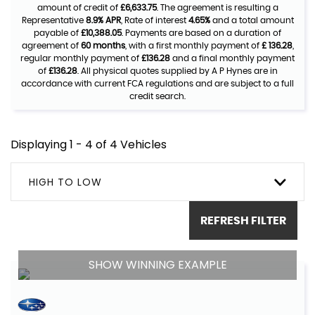
amount of credit of
£6,633.75
. The agreement is resulting a
Representative
8.9% APR
, Rate of interest
4.65%
and a total amount
payable of
£10,388.05
. Payments are based on a duration of
agreement of
60 months
, with a first monthly payment of
£ 136.28
,
regular monthly payment of
£136.28
and a final monthly payment
of
£136.28
. All physical quotes supplied by A P Hynes are in
accordance with current FCA regulations and are subject to a full
credit search.
Displaying 1 - 4 of 4 Vehicles
HIGH TO LOW
REFRESH FILTER
SHOW WINNING EXAMPLE