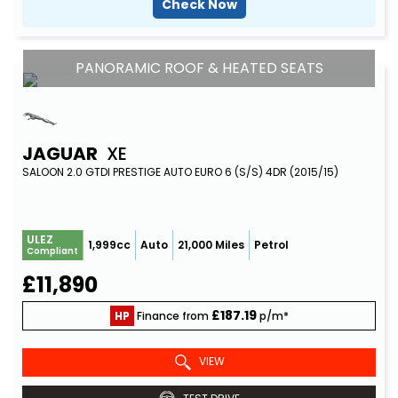
Check Now
PANORAMIC ROOF & HEATED SEATS
JAGUAR
XE
SALOON 2.0 GTDI PRESTIGE AUTO EURO 6 (S/S) 4DR (2015/15)
ULEZ
1,999cc
Auto
21,000 Miles
Petrol
Compliant
£11,890
£187.19
HP
Finance from
p/m*
VIEW