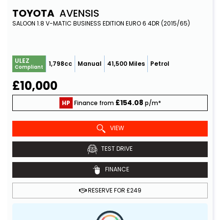
TOYOTA
AVENSIS
SALOON 1.8 V-MATIC BUSINESS EDITION EURO 6 4DR (2015/65)
ULEZ
1,798cc
Manual
41,500 Miles
Petrol
Compliant
£10,000
£154.08
HP
Finance from
p/m*
VIEW
TEST DRIVE
FINANCE
RESERVE FOR £249