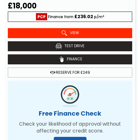
£18,000
£236.02
PCP
Finance from
p/m*
VIEW
TEST DRIVE
FINANCE
RESERVE FOR £249
Free Finance Check
Check your likelihood of approval without
affecting your credit score.