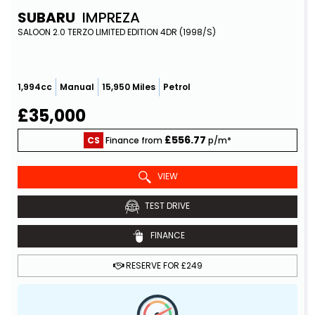
SUBARU
IMPREZA
SALOON 2.0 TERZO LIMITED EDITION 4DR (1998/S)
1,994cc
Manual
15,950 Miles
Petrol
£35,000
£556.77
CS
Finance from
p/m*
VIEW
TEST DRIVE
FINANCE
RESERVE FOR £249