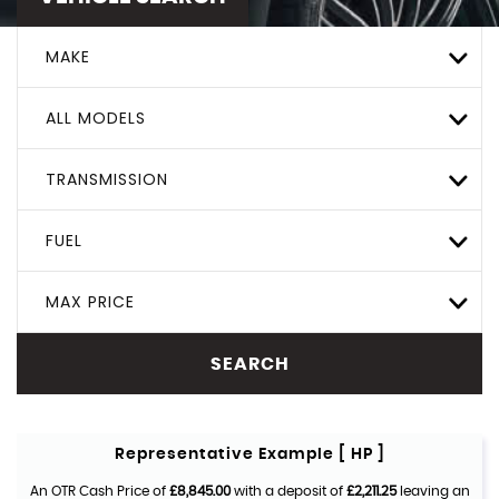
MAKE
ALL MODELS
TRANSMISSION
FUEL
MAX PRICE
SEARCH
Representative Example [ HP ]
An OTR Cash Price of
£8,845.00
with a deposit of
£2,211.25
leaving an