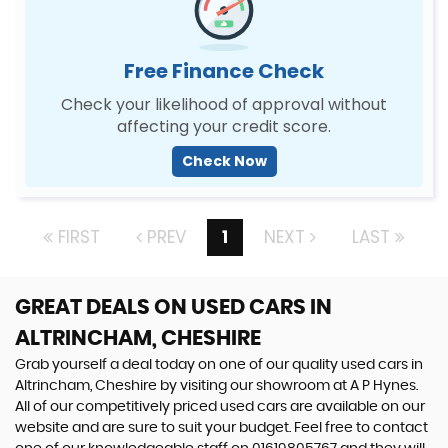
Free Finance Check
Check your likelihood of approval without
affecting your credit score.
Check Now
FIRST
PREV
1
NEXT
LAST
GREAT DEALS ON USED CARS IN
ALTRINCHAM, CHESHIRE
Grab yourself a deal today on one of our quality used cars in
Altrincham, Cheshire by visiting our showroom at A P Hynes.
All of our competitively priced used cars are available on our
website and are sure to suit your budget. Feel free to contact