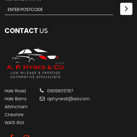
CONTACT
US
Hale Road
01619805767
Hale Barns
aphynes6@aol.com
Altrincham
Cheshire
WA15 8SX