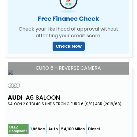
Free Finance Check
Check your likelihood of approval without
affecting your credit score.
Check Now
EURO 6 - REVERSE CAMERA
AUDI
A6 SALOON
SALOON 2.0 TDI 40 S LINE S TRONIC EURO 6 (S/S) 4DR (2018/68)
ULEZ
1,968cc
Auto
54,100 Miles
Diesel
Compliant