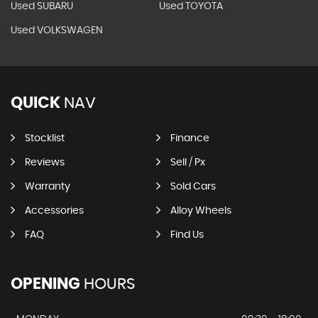
Used SUBARU
Used TOYOTA
Used VOLKSWAGEN
QUICK
NAV
Stocklist
Finance
Reviews
Sell / Px
Warranty
Sold Cars
Accessories
Alloy Wheels
FAQ
Find Us
OPENING
HOURS