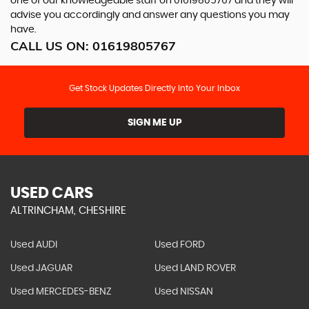
one of our knowledgeable staff on
01619805767
and they will
advise you accordingly and answer any questions you may
have.
CALL US ON:
01619805767
Get Stock Updates Directly Into Your Inbox
SIGN ME UP
USED CARS
ALTRINCHAM, CHESHIRE
Used AUDI
Used FORD
Used JAGUAR
Used LAND ROVER
Used MERCEDES-BENZ
Used NISSAN