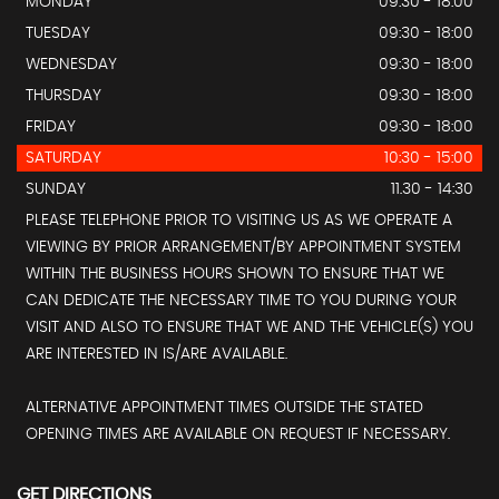
MONDAY
09:30 - 18:00
TUESDAY
09:30 - 18:00
WEDNESDAY
09:30 - 18:00
THURSDAY
09:30 - 18:00
FRIDAY
09:30 - 18:00
SATURDAY
10:30 - 15:00
SUNDAY
11.30 - 14:30
PLEASE TELEPHONE PRIOR TO VISITING US AS WE OPERATE A
VIEWING BY PRIOR ARRANGEMENT/BY APPOINTMENT SYSTEM
WITHIN THE BUSINESS HOURS SHOWN TO ENSURE THAT WE
CAN DEDICATE THE NECESSARY TIME TO YOU DURING YOUR
VISIT AND ALSO TO ENSURE THAT WE AND THE VEHICLE(S) YOU
ARE INTERESTED IN IS/ARE AVAILABLE.
ALTERNATIVE APPOINTMENT TIMES OUTSIDE THE STATED
OPENING TIMES ARE AVAILABLE ON REQUEST IF NECESSARY.
GET DIRECTIONS