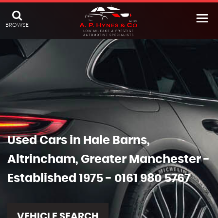
BROWSE
Used Cars in Hale Barns,
Altrincham, Greater Manchester -
Established 1975 - 0161 980 5767
VEHICLE SEARCH