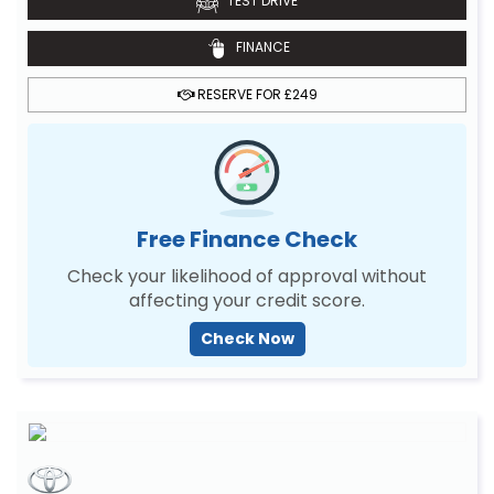
TEST DRIVE
FINANCE
RESERVE FOR £249
Free Finance Check
Check your likelihood of approval without
affecting your credit score.
Check Now