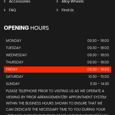
Accessories
Alloy Wheels
FAQ
Find Us
OPENING
HOURS
MONDAY
09:30 - 18:00
TUESDAY
09:30 - 18:00
WEDNESDAY
09:30 - 18:00
THURSDAY
09:30 - 18:00
FRIDAY
09:30 - 18:00
SATURDAY
10:30 - 15:00
SUNDAY
11.30 - 14:30
PLEASE TELEPHONE PRIOR TO VISITING US AS WE OPERATE A
VIEWING BY PRIOR ARRANGEMENT/BY APPOINTMENT SYSTEM
WITHIN THE BUSINESS HOURS SHOWN TO ENSURE THAT WE
CAN DEDICATE THE NECESSARY TIME TO YOU DURING YOUR