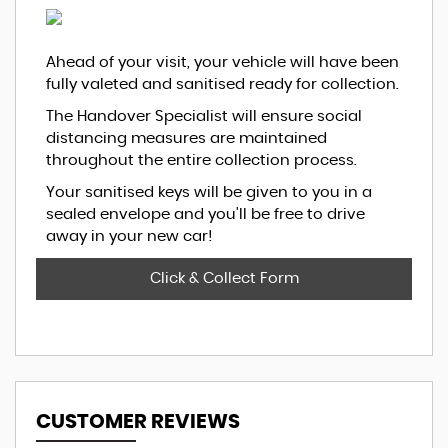
Ahead of your visit, your vehicle will have been
fully valeted and sanitised ready for collection.
The Handover Specialist will ensure social
distancing measures are maintained
throughout the entire collection process.
Your sanitised keys will be given to you in a
sealed envelope and you'll be free to drive
away in your new car!
Click & Collect Form
CUSTOMER REVIEWS