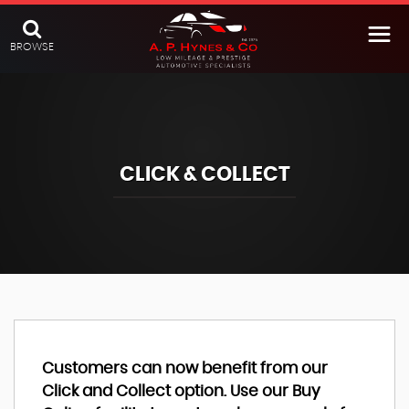
BROWSE
CLICK & COLLECT
Customers can now benefit from our
Click and Collect option. Use our Buy