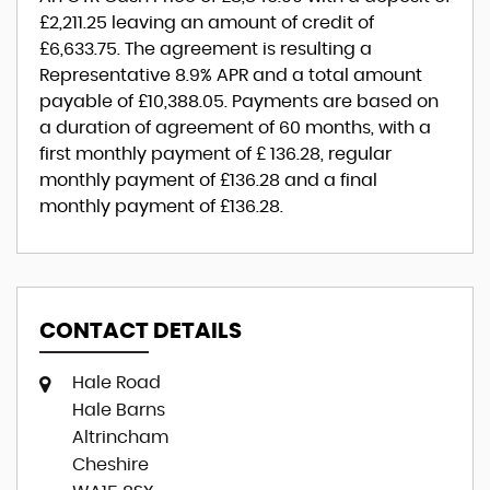
£2,211.25
leaving an amount of credit of
£6,633.75
. The agreement is resulting a
Representative
8.9% APR
and a total amount
payable of
£10,388.05
. Payments are based on
a duration of agreement of
60 months
, with a
first monthly payment of
£ 136.28
, regular
monthly payment of
£136.28
and a final
monthly payment of
£136.28
.
CONTACT DETAILS
Hale Road
Hale Barns
Altrincham
Cheshire