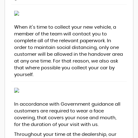
When it's time to collect your new vehicle, a
member of the team will contact you to
complete all of the relevant paperwork. In
order to maintain social distancing, only one
customer will be allowed in the handover area
at any one time. For that reason, we also ask
that where possible you collect your car by
yourself.
In accordance with Government guidance all
customers are required to wear a face
covering, that covers your nose and mouth,
for the duration of your visit with us.
Throughout your time at the dealership, our