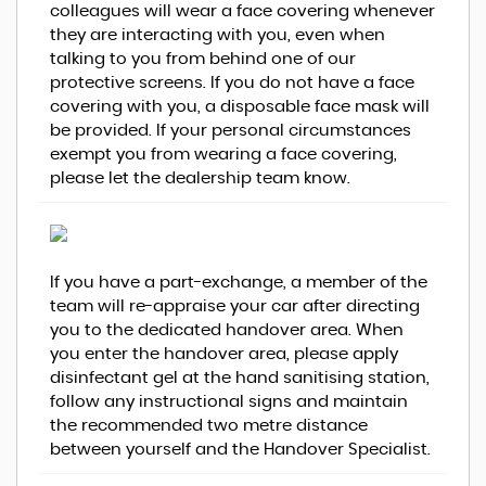
colleagues will wear a face covering whenever
they are interacting with you, even when
talking to you from behind one of our
protective screens. If you do not have a face
covering with you, a disposable face mask will
be provided. If your personal circumstances
exempt you from wearing a face covering,
please let the dealership team know.
If you have a part-exchange, a member of the
team will re-appraise your car after directing
you to the dedicated handover area. When
you enter the handover area, please apply
disinfectant gel at the hand sanitising station,
follow any instructional signs and maintain
the recommended two metre distance
between yourself and the Handover Specialist.