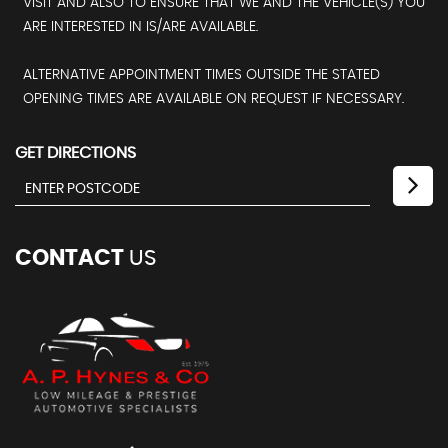
VISIT AND ALSO TO ENSURE THAT WE AND THE VEHICLE(S) YOU
ARE INTERESTED IN IS/ARE AVAILABLE.
ALTERNATIVE APPOINTMENT TIMES OUTSIDE THE STATED
OPENING TIMES ARE AVAILABLE ON REQUEST IF NECESSARY.
GET DIRECTIONS
CONTACT
US