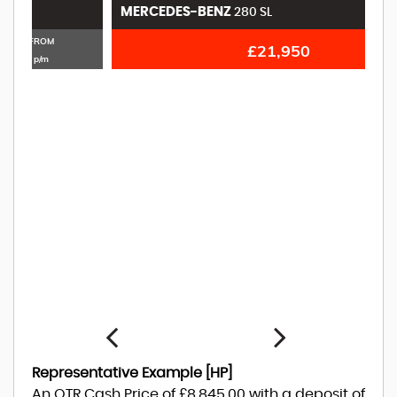
MERCEDES-BENZ
M
280 SL
£21,950
Representative Example [HP]
An OTR Cash Price of
£8,845.00
with a deposit of