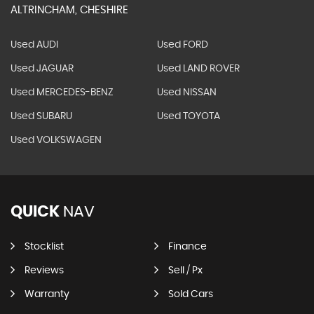
ALTRINCHAM, CHESHIRE
Used AUDI
Used FORD
Used JAGUAR
Used LAND ROVER
Used MERCEDES-BENZ
Used NISSAN
Used SUBARU
Used TOYOTA
Used VOLKSWAGEN
QUICK
NAV
Stocklist
Finance
Reviews
Sell / Px
Warranty
Sold Cars