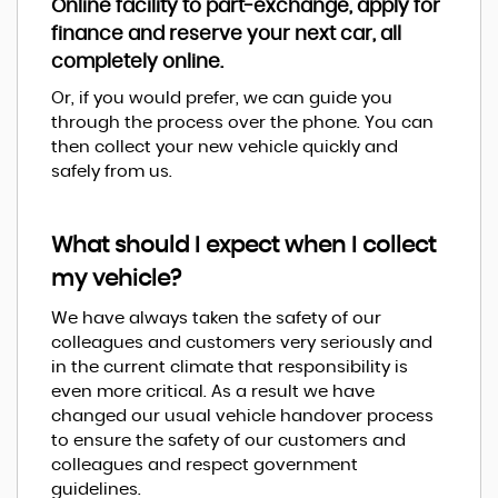
Online facility to part-exchange, apply for
finance and reserve your next car, all
completely online.
Or, if you would prefer, we can guide you
through the process over the phone. You can
then collect your new vehicle quickly and
safely from us.
What should I expect when I collect
my vehicle?
We have always taken the safety of our
colleagues and customers very seriously and
in the current climate that responsibility is
even more critical. As a result we have
changed our usual vehicle handover process
to ensure the safety of our customers and
colleagues and respect government
guidelines.