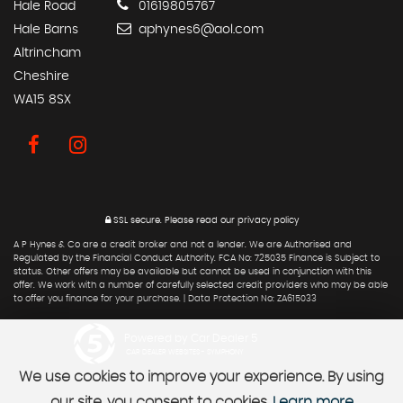
Hale Road
01619805767
Hale Barns
aphynes6@aol.com
Altrincham
Cheshire
WA15 8SX
SSL secure.
Please read our
privacy policy
A P Hynes & Co are a credit broker and not a lender. We are Authorised and
Regulated by the Financial Conduct Authority. FCA No: 725035 Finance is Subject to
status. Other offers may be available but cannot be used in conjunction with this
offer. We work with a number of carefully selected credit providers who may be able
to offer you finance for your purchase. | Data Protection No: ZA615033
Powered by Car Dealer 5
CAR DEALER WEBSITES - SYMPHONY
We use cookies to improve your experience. By using
our site, you consent to cookies.
Learn more