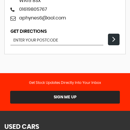
WA15 8SX
01619805767
aphynes6@aol.com
GET DIRECTIONS
Get Stock Updates Directly Into Your Inbox
SIGN ME UP
USED CARS