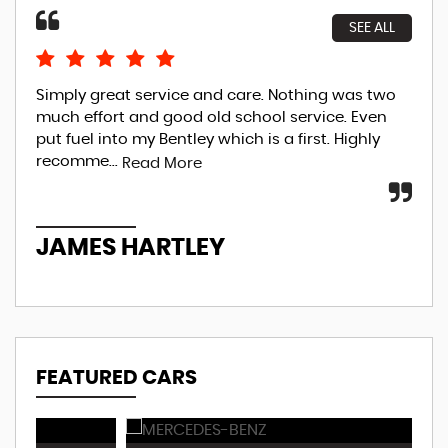
SEE ALL
Simply great service and care. Nothing was two
Sim
much effort and good old school service. Even
mum
put fuel into my Bentley which is a first. Highly
The
recomme...
str
Read More
JAMES HARTLEY
J
FEATURED CARS